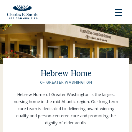
Hebrew Home
OF GREATER WASHINGTON
Hebrew Home of Greater Washington is the largest
nursing home in the mid-Atlantic region. Our long-term
care team is dedicated to delivering award-winning
quality and person-centered care and promoting the
dignity of older adults.