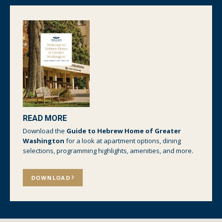
READ MORE
Download the
Guide to Hebrew Home of Greater
Washington
for a look at apartment options, dining
selections, programming highlights, amenities, and more.
DOWNLOAD