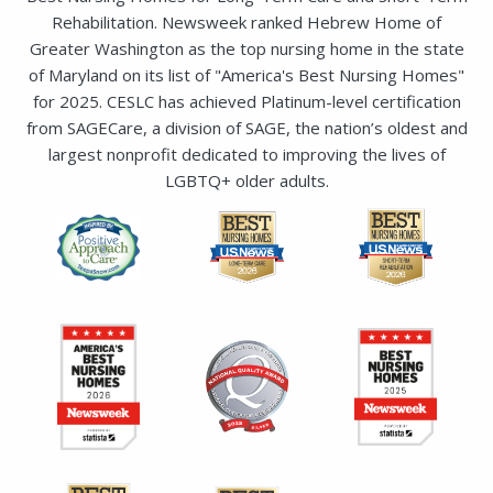
or receive in an email
Rehabilitation. Newsweek ranked Hebrew Home of
Greater Washington as the top nursing home in the state
of Maryland on its list of "America's Best Nursing Homes"
for 2025. CESLC has achieved Platinum-level certification
from SAGECare, a division of SAGE, the nation’s oldest and
largest nonprofit dedicated to improving the lives of
LGBTQ+ older adults.
SUBMIT
SEND EMAIL