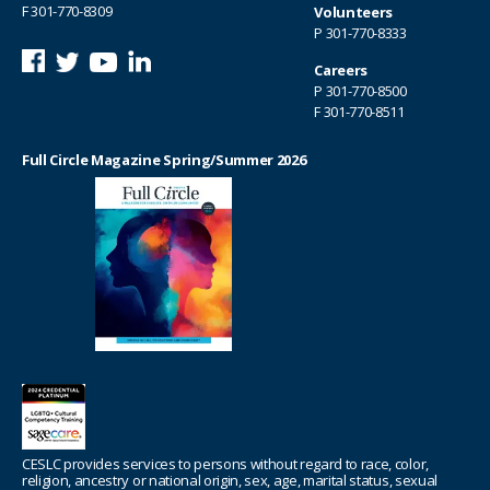
F 301-770-8309
Volunteers
P
301-770-8333
Careers
P
301-770-8500
F 301-770-8511
Full Circle Magazine Spring/Summer 2026
CESLC provides services to persons without regard to race, color,
religion, ancestry or national origin, sex, age, marital status, sexual