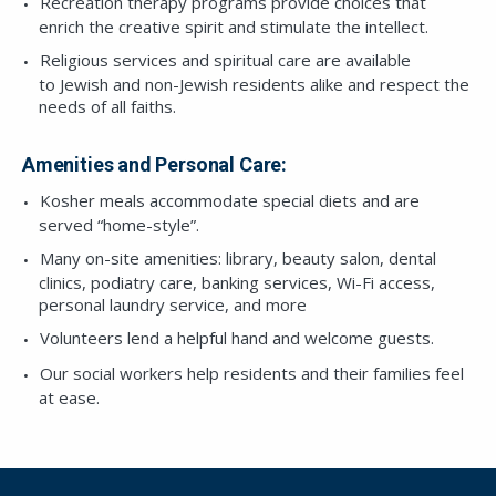
Recreation therapy programs provide choices that
enrich the creative spirit and stimulate the intellect.
Religious services and spiritual care are available
to Jewish and non-Jewish residents alike and respect the
needs of all faiths.
Amenities and Personal Care:
Kosher meals accommodate special diets and are
served “home-style”.
Many on-site amenities: library, beauty salon, dental
clinics, podiatry care, banking services, Wi-Fi access,
personal laundry service, and more
Volunteers lend a helpful hand and welcome guests.
Our social workers help residents and their families feel
at ease.