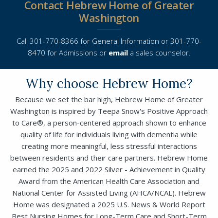
Contact Hebrew Home of Greater
Washington
Call 301-770-8366 for General Information or 301-770-
8470 for Admissions or
email
a sales counselor.
Why choose Hebrew Home?
Because we set the bar high, Hebrew Home of Greater
Washington is inspired by Teepa Snow's Positive Approach
Close
to Care®, a person-centered approach shown to enhance
quality of life for individuals living with dementia while
creating more meaningful, less stressful interactions
SEND A MESSAGE VIA THE FORM
between residents and their care partners. Hebrew Home
BELOW
earned the 2025 and 2022 Silver - Achievement in Quality
Award from the American Health Care Association and
National Center for Assisted Living (AHCA/NCAL). Hebrew
This field is for validation purposes and
Home was designated a 2025 U.S. News & World Report
This field is for validation purposes and
should be left unchanged.
Best Nursing Homes for Long-Term Care and Short-Term
should be left unchanged.