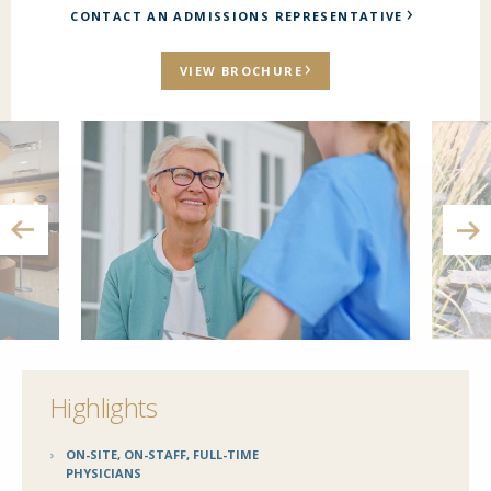
CONTACT AN ADMISSIONS REPRESENTATIVE
VIEW BROCHURE
Highlights
ON-SITE, ON-STAFF, FULL-TIME
PHYSICIANS