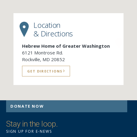
Location
& Directions
Hebrew Home of Greater Washington
6121 Montrose Rd.
Rockville, MD 20852
GET DIRECTIONS
DONATE NOW
Stay in the loop.
SIGN UP FOR E-NEWS