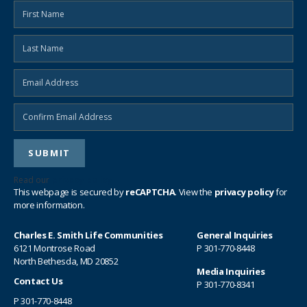
Read our
privacy policy
This webpage is secured by
reCAPTCHA
. View the
privacy policy
for
more information.
Charles E. Smith Life Communities
General Inquiries
6121 Montrose Road
P
301-770-8448
North Bethesda, MD 20852
Media Inquiries
Contact Us
P
301-770-8341
P
301-770-8448