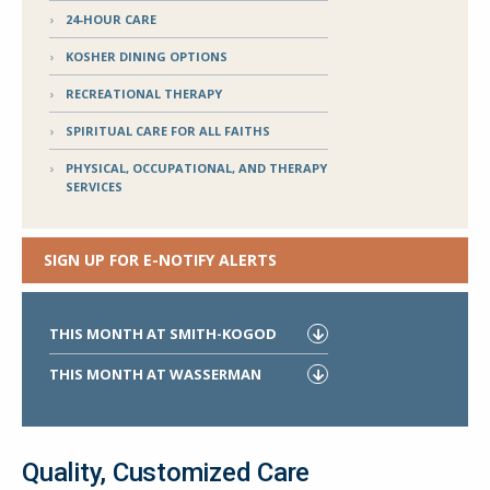
24-HOUR CARE
KOSHER DINING OPTIONS
RECREATIONAL THERAPY
SPIRITUAL CARE FOR ALL FAITHS
PHYSICAL, OCCUPATIONAL, AND THERAPY
SERVICES
SIGN UP FOR E-NOTIFY ALERTS
THIS MONTH AT SMITH-KOGOD
THIS MONTH AT WASSERMAN
Quality, Customized Care