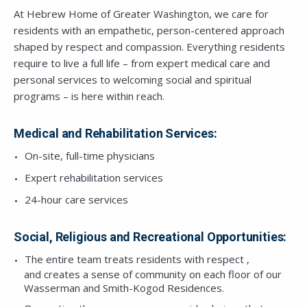
At Hebrew Home of Greater Washington, we care for
residents with an empathetic, person-centered approach
shaped by respect and compassion. Everything residents
require to live a full life – from expert medical care and
personal services to welcoming social and spiritual
programs – is here within reach.
Medical and Rehabilitation Services:
On-site, full-time physicians
Expert rehabilitation services
24-hour care services
Social, Religious and Recreational Opportunities:
The entire team treats residents with respect ,
and creates a sense of community on each floor of our
Wasserman and Smith-Kogod Residences.