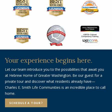
Your experience
begins here.
Let our team introduce you to the possibilities that await you
at Hebrew Home of Greater Washington. Be our guest for a
private tour and discover what residents already have—
Charles E. Smith Life Communities is an incredible place to call
home.
SCHEDULE A TOUR