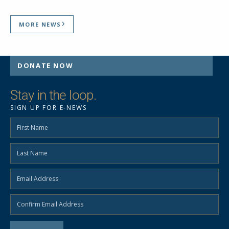
MORE NEWS
DONATE NOW
Stay in the loop.
SIGN UP FOR E-NEWS