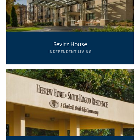
Revitz House
INDEPENDENT LIVING