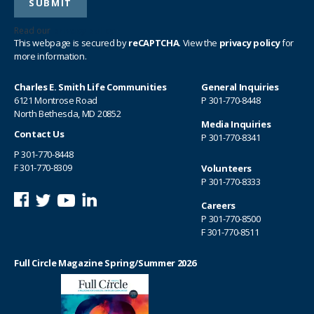
Read our
privacy policy
This webpage is secured by
reCAPTCHA
. View the
privacy policy
for
more information.
Charles E. Smith Life Communities
General Inquiries
6121 Montrose Road
P
301-770-8448
North Bethesda, MD 20852
Media Inquiries
Contact Us
P
301-770-8341
P
301-770-8448
F 301-770-8309
Volunteers
P
301-770-8333
Careers
P
301-770-8500
F 301-770-8511
Full Circle Magazine Spring/Summer 2026