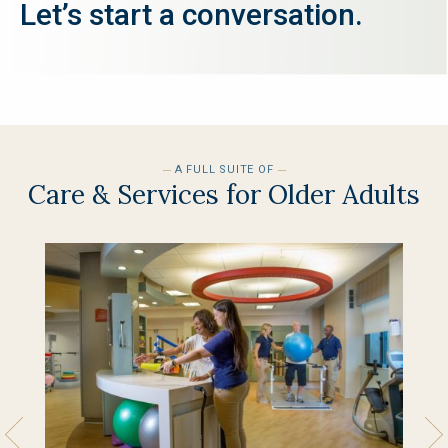
Let’s start a conversation.
SEND EMAIL
A FULL SUITE OF
Care & Services for Older Adults