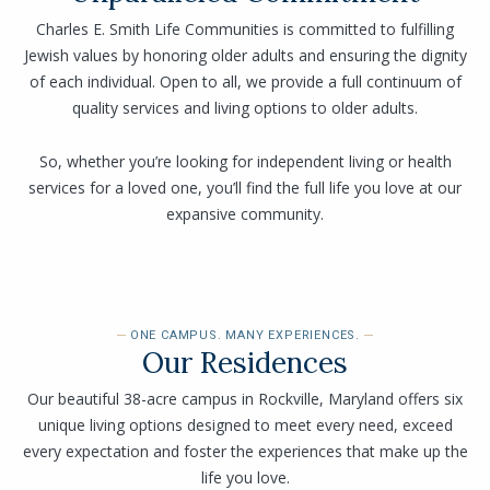
Charles E. Smith Life Communities is committed to fulfilling
Jewish values by honoring older adults and ensuring the dignity
of each individual. Open to all, we provide a full continuum of
quality services and living options to older adults.
So, whether you’re looking for independent living or health
services for a loved one, you’ll find the full life you love at our
expansive community.
ONE CAMPUS. MANY EXPERIENCES.
Our Residences
Our beautiful 38-acre campus in Rockville, Maryland offers six
unique living options designed to meet every need, exceed
every expectation and foster the experiences that make up the
life you love.