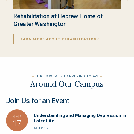
Rehabilitation at Hebrew Home of
Inde
Greater Washington
LEA
LEARN MORE ABOUT REHABILITATION
HERE'S WHAT'S HAPPENING TODAY
Around Our Campus
Join Us for an Event
Understanding and Managing Depression in
SEP
17
Later Life
MORE