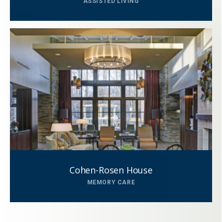
ASSISTED LIVING
This field is for validation purposes and
should be left unchanged.
Cohen-Rosen House
MEMORY CARE