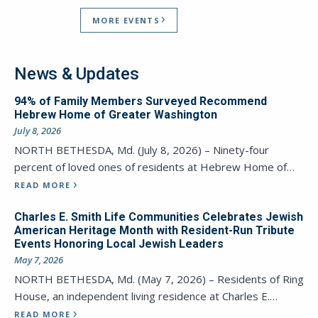
MORE EVENTS
News & Updates
94% of Family Members Surveyed Recommend
Hebrew Home of Greater Washington
July 8, 2026
NORTH BETHESDA, Md. (July 8, 2026) – Ninety-four
percent of loved ones of residents at Hebrew Home of…
READ MORE
Charles E. Smith Life Communities Celebrates Jewish
American Heritage Month with Resident-Run Tribute
Events Honoring Local Jewish Leaders
May 7, 2026
NORTH BETHESDA, Md. (May 7, 2026) – Residents of Ring
House, an independent living residence at Charles E.…
READ MORE