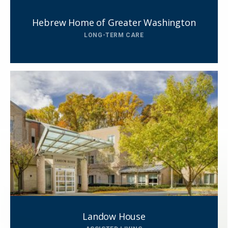
Hebrew Home of Greater Washington
LONG-TERM CARE
Close
SEND A MESSAGE VIA THE FORM
Landow House
BELOW