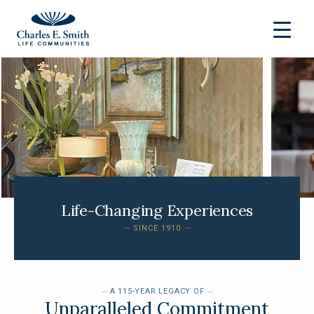
Life-Changing Experiences
SINCE 1910
A 115-YEAR LEGACY OF
Unparalleled Commitment