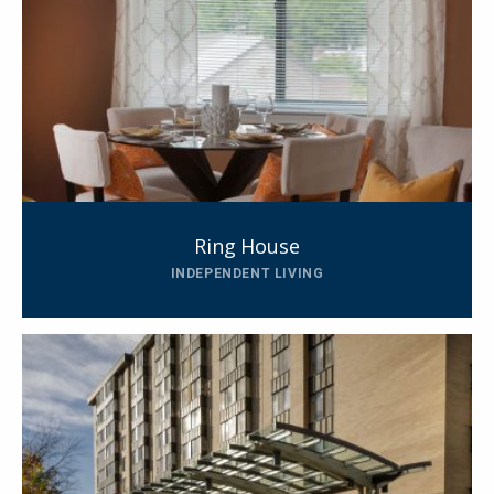
Ring House
INDEPENDENT LIVING