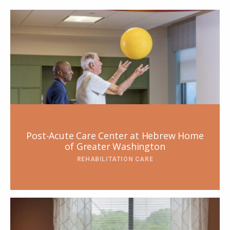
Post-Acute Care Center at Hebrew Home
of Greater Washington
REHABILITATION CARE