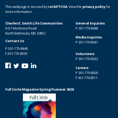
Read our
privacy policy
This webpage is secured by
reCAPTCHA
. View the
privacy policy
for
more information.
Charles E. Smith Life Communities
General Inquiries
6121 Montrose Road
P
301-770-8448
North Bethesda, MD 20852
Media Inquiries
Contact Us
P
301-770-8341
P
301-770-8448
F 301-770-8309
Volunteers
P
301-770-8333
Careers
P
301-770-8500
F 301-770-8511
Full Circle Magazine Spring/Summer 2026