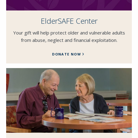
ElderSAFE Center
Your gift will help protect older and vulnerable adults
from abuse, neglect and financial exploitation.
DONATE NOW
SEND EMAIL