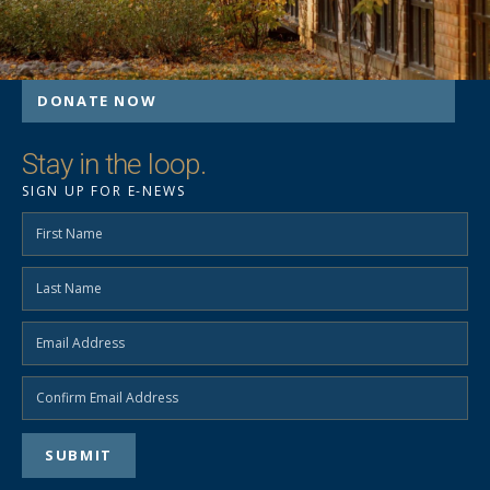
DONATE NOW
Stay in the loop.
SIGN UP FOR E-NEWS