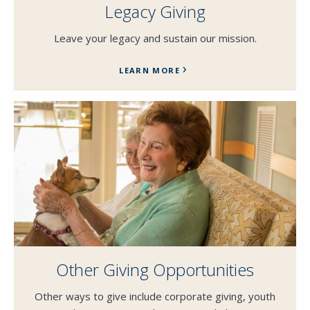
Legacy Giving
Leave your legacy and sustain our mission.
LEARN MORE
Other Giving Opportunities
Other ways to give include corporate giving, youth