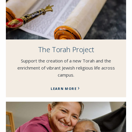
The Torah Project
Support the creation of a new Torah and the
enrichment of vibrant Jewish religious life across
campus.
LEARN MORE