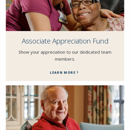
Associate Appreciation Fund
Show your appreciation to our dedicated team
members.
LEARN MORE