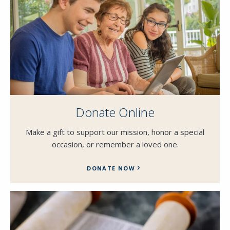
Donate Online
Make a gift to support our mission, honor a special
occasion, or remember a loved one.
DONATE NOW