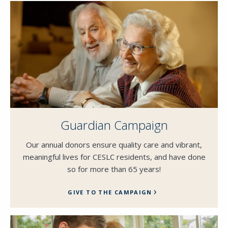
Guardian Campaign
Our annual donors ensure quality care and vibrant,
meaningful lives for CESLC residents, and have done
so for more than 65 years!
GIVE TO THE CAMPAIGN