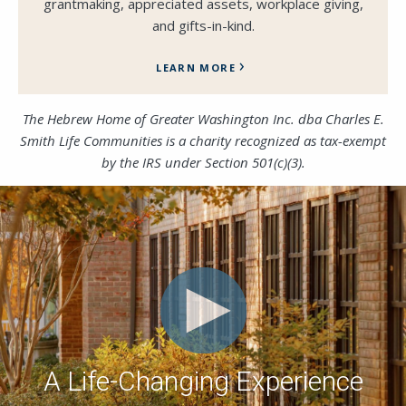
grantmaking, appreciated assets, workplace giving,
and gifts-in-kind.
LEARN MORE
The Hebrew Home of Greater Washington Inc.
dba
Charles E.
Smith Life Communities is a charity recognized as tax-exempt
by the IRS under Section 501(c)(3).
A Life-Changing Experience