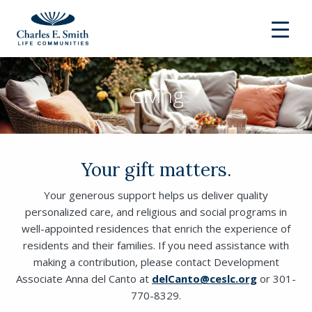
Giving
Your gift matters.
Your generous support helps us deliver quality
personalized care, and religious and social programs in
well-appointed residences that enrich the experience of
residents and their families. If you need assistance with
making a contribution, please contact Development
Associate Anna del Canto at
delCanto@ceslc.org
or 301-
770-8329.