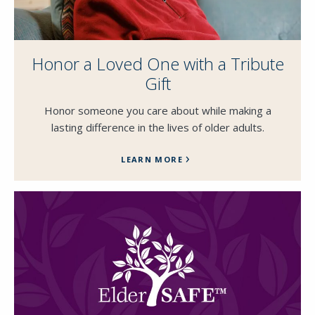
Honor a Loved One with a Tribute
Gift
Close
Honor someone you care about while making a
SEND A MESSAGE VIA THE FORM
lasting difference in the lives of older adults.
BELOW
LEARN MORE
This field is for validation purposes and
should be left unchanged.