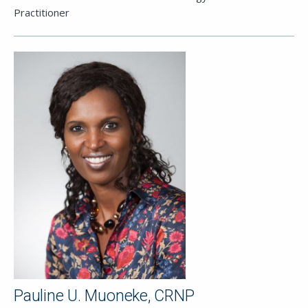
Practitioner
Pauline U. Muoneke, CRNP