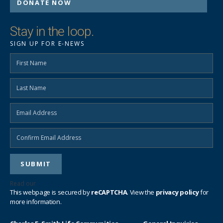
DONATE NOW
Stay in the loop.
SIGN UP FOR E-NEWS
Read our
privacy policy
This webpage is secured by
reCAPTCHA
. View the
privacy policy
for
more information.