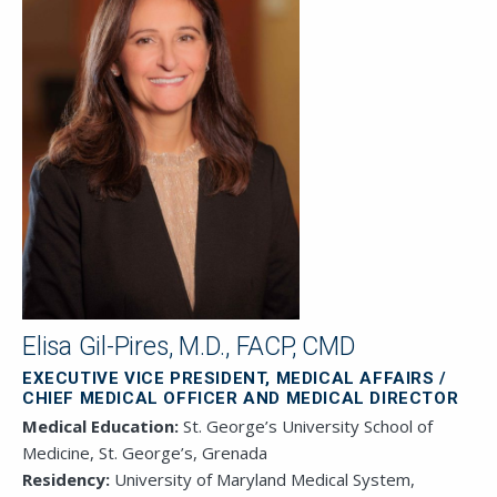
Elisa Gil-Pires, M.D., FACP, CMD
EXECUTIVE VICE PRESIDENT, MEDICAL AFFAIRS /
CHIEF MEDICAL OFFICER AND MEDICAL DIRECTOR
Medical Education:
St. George’s University School of
Medicine, St. George’s, Grenada
Residency:
University of Maryland Medical System,