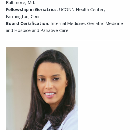
Baltimore, Md.
Fellowship in Geriatrics:
UCONN Health Center,
Farmington, Conn.
Board Certification:
Internal Medicine, Geriatric Medicine
and Hospice and Palliative Care