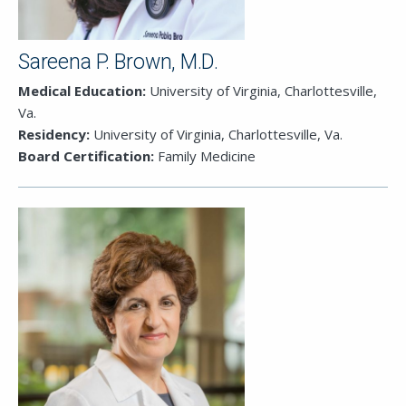
Sareena P. Brown, M.D.
Medical Education:
University of Virginia, Charlottesville,
Va.
Residency:
University of Virginia, Charlottesville, Va.
Board Certification:
Family Medicine