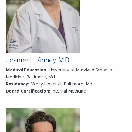
Joanne L. Kinney, M.D.
Medical Education:
University of Maryland School of
Medicine, Baltimore, Md.
Residency:
Mercy Hospital, Baltimore, Md.
Close
Board Certification:
Internal Medicine
SEND A MESSAGE VIA THE FORM
BELOW