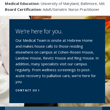
Medical Education:
University of Maryland, Baltimore, Md.
Board Certification:
Adult/Geriatric Nurse Practitioner
We're here for you.
Our Medical Team is onsite at Hebrew Home
and makes house calls to those residing
elsewhere on campus at Cohen-Rosen House,
Landow House, Revitz House and Ring House. In
addition, many specialists visit our campus
regularly. From wellness screenings to post-
acute recovery to palliative care, we’re here for
you.
CONTACT US