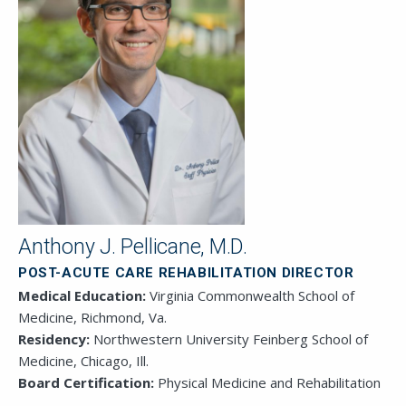
This field is for validation purposes and
should be left unchanged.
Anthony J. Pellicane, M.D.
POST-ACUTE CARE REHABILITATION DIRECTOR
Medical Education:
Virginia Commonwealth School of
Medicine, Richmond, Va.
Residency:
Northwestern University Feinberg School of
Medicine, Chicago, Ill.
Board Certification:
Physical Medicine and Rehabilitation
SEND EMAIL