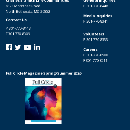
Charles E. Smith Life Communities
General Inquiries
6121 Montrose Road
P
301-770-8448
North Bethesda, MD 20852
Media Inquiries
Contact Us
P
301-770-8341
P
301-770-8448
F 301-770-8309
Volunteers
P
301-770-8333
Careers
P
301-770-8500
F 301-770-8511
Full Circle Magazine Spring/Summer 2026