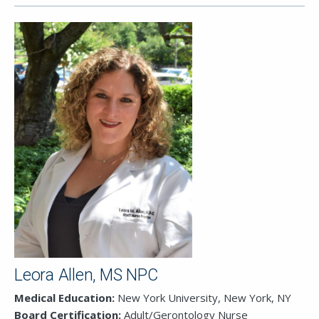
Leora Allen, MS NPC
Medical Education:
New York University, New York, NY
Board Certification:
Adult/Gerontology Nurse