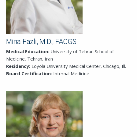
Mina Fazli, M.D., FACGS
Medical Education:
University of Tehran School of
Medicine, Tehran, Iran
Residency:
Loyola University Medical Center, Chicago, Ill.
Board Certification:
Internal Medicine