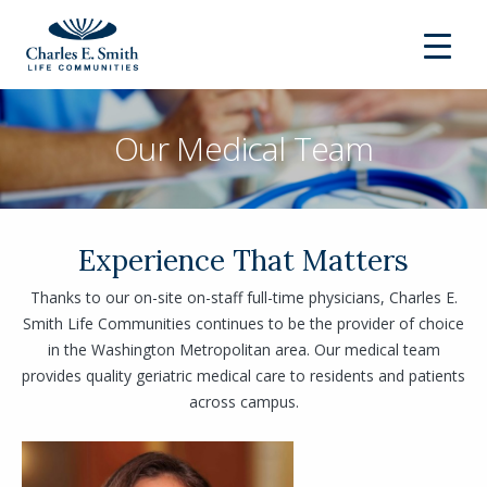
Our Medical Team
Experience That Matters
Thanks to our on-site on-staff full-time physicians, Charles E.
Smith Life Communities continues to be the provider of choice
in the Washington Metropolitan area. Our medical team
provides quality geriatric medical care to residents and patients
across campus.