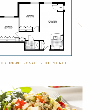
HE CONGRESSIONAL | 2 BED, 1 BATH
THE WOODMO