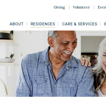
Giving
Volunteer
Even
ABOUT
RESIDENCES
CARE & SERVICES