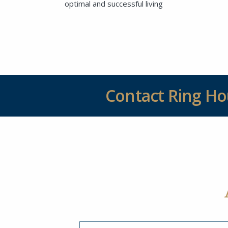
optimal and successful living
Contact Ring H
SEND EMAIL