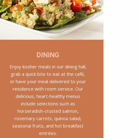
DINING
Enjoy kosher meals in our dining hall,
grab a quick bite to eat at the café,
or have your meal delivered to your
residence with room service. Our
delicious, heart-healthy menus
include selections such as
horseradish-crusted salmon,
rosemary carrots, quinoa salad,
seasonal fruits, and hot breakfast
entrées.