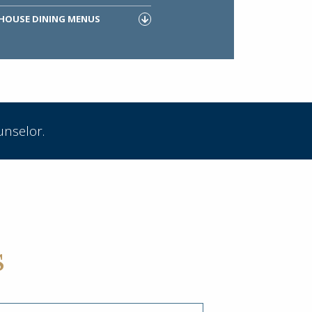
 HOUSE DINING MENUS
unselor.
s