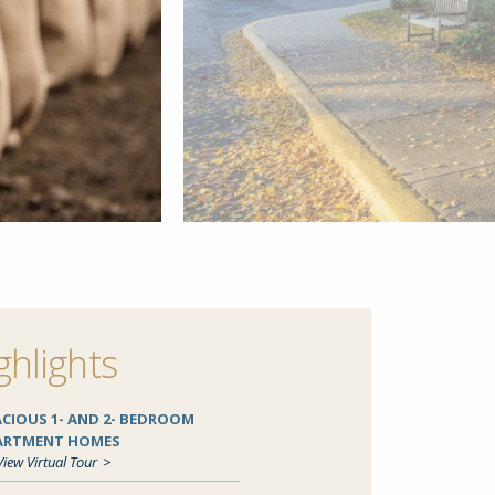
ghlights
ACIOUS 1- AND 2- BEDROOM
ARTMENT HOMES
View Virtual Tour