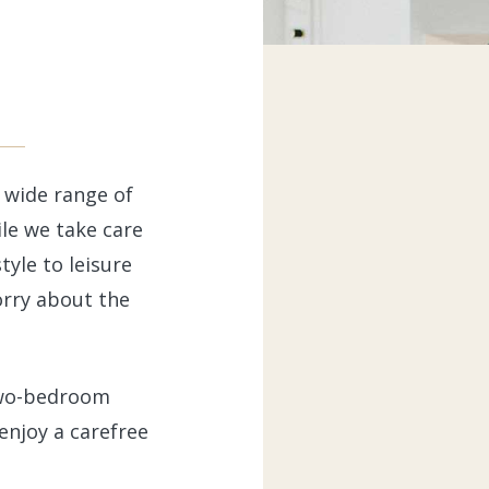
r wide range of
le we take care
tyle to leisure
orry about the
two-bedroom
enjoy a carefree