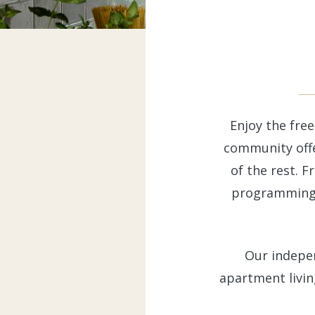
Enjoy the free
community offe
of the rest. F
programming a
Our indepe
apartment livin