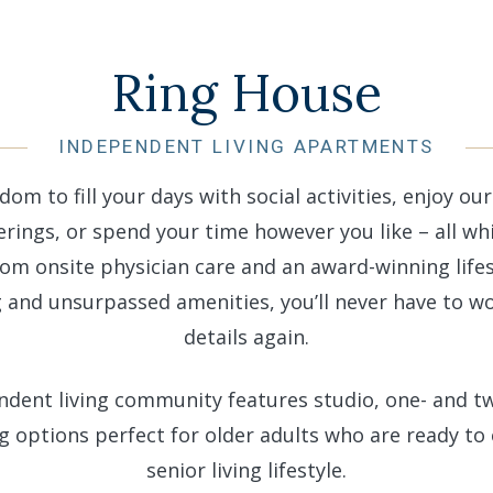
Ring House
INDEPENDENT LIVING APARTMENTS
dom to fill your days with social activities, enjoy ou
rings, or spend your time however you like – all whi
rom onsite physician care and an award-winning lifes
nd unsurpassed amenities, you’ll never have to w
details again.
ndent living community features studio, one- and 
g options perfect for older adults who are ready to 
senior living lifestyle.