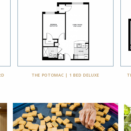
RD
THE POTOMAC | 1 BED DELUXE
T