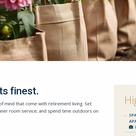
ts finest.
Hi
f mind that come with retirement living. Set
inner room service; and spend time outdoors on
SP
AP