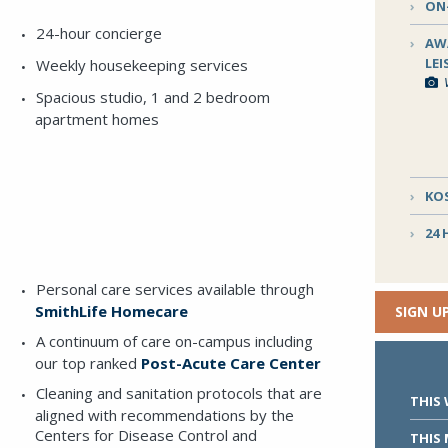
ON-
24-hour concierge
AW
LE
Weekly housekeeping services
Spacious studio, 1 and 2 bedroom
apartment homes
READ MORE
KO
Download the
Guide to Ring House
for a look at
floorplans, dining selections, programming highlights,
24
E VIA THE FORM BELOW
amenities and more.
Personal care services available through
SmithLife Homecare
SIGN U
validation purposes and should be left unchanged.
A continuum of care on-campus including
our top ranked
Post-Acute Care Center
Cleaning and sanitation protocols that are
THIS
aligned with recommendations by the
Centers for Disease Control and
THIS