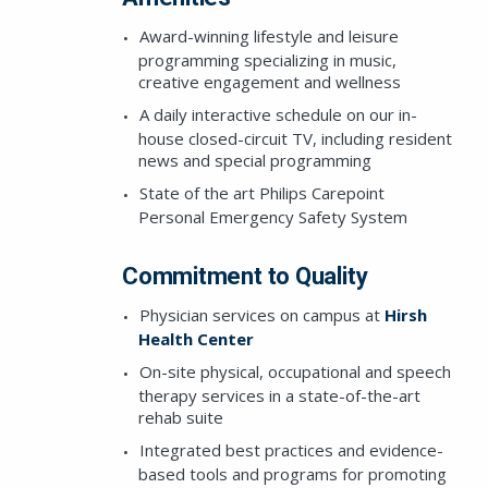
Award-winning lifestyle and leisure
programming specializing in music,
creative engagement and wellness
A daily interactive schedule on our in-
house closed-circuit TV, including resident
news and special programming
State of the art Philips Carepoint
Personal Emergency Safety System
SEND A MESSAG
Commitment to Quality
Physician services on campus at
Hirsh
Health Center
This field is for 
On-site physical, occupational and speech
therapy services in a state-of-the-art
rehab suite
Integrated best practices and evidence-
based tools and programs for promoting