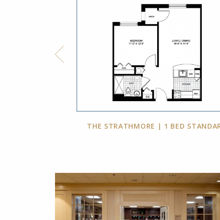
BED, 2 BATH
THE STRATHMORE | 1 BED STANDA