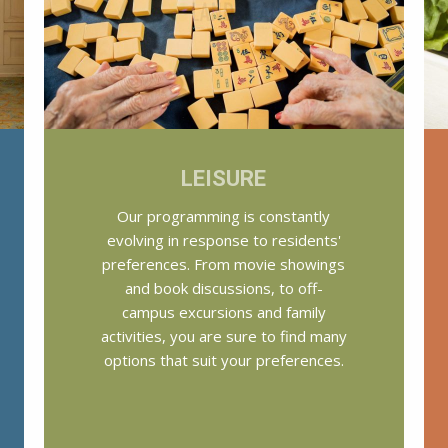
LEISURE
Our programming is constantly
evolving in response to residents'
preferences. From movie showings
and book discussions, to off-
campus excursions and family
activities, you are sure to find many
options that suit your preferences.