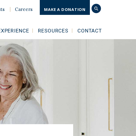
ts
Careers
MAKE A DONATION
EXPERIENCE
RESOURCES
CONTACT