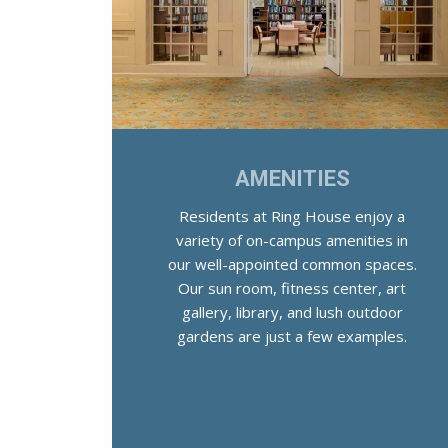
AMENITIES
Residents at Ring House enjoy a
variety of on-campus amenities in
our well-appointed common spaces.
Our sun room, fitness center, art
gallery, library, and lush outdoor
gardens are just a few examples.