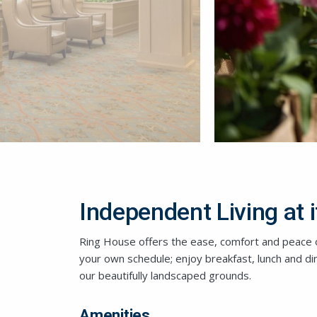
Independent Living at i
Ring House offers the ease, comfort and peace o
your own schedule; enjoy breakfast, lunch and d
our beautifully landscaped grounds.
Amenities