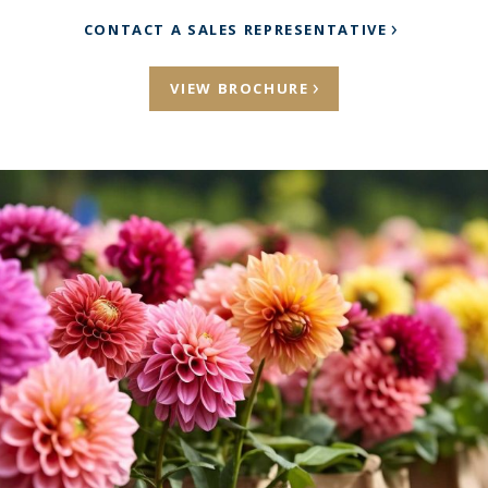
CONTACT A SALES REPRESENTATIVE
VIEW BROCHURE