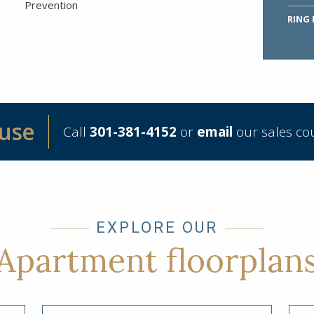
Prevention
RING
ouse
Call
301-381-4152
or
email
our sales co
Submit
EXPLORE OUR
Apartment floorplan