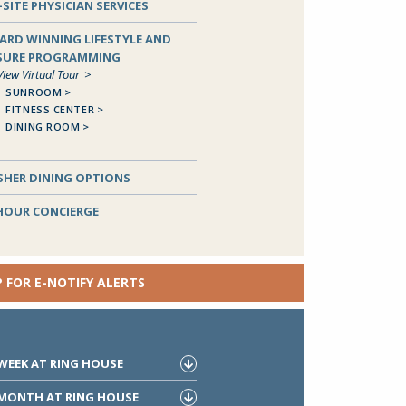
SITE PHYSICIAN SERVICES
ARD WINNING LIFESTYLE AND
ISURE PROGRAMMING
View Virtual Tour
SUNROOM
FITNESS CENTER
DINING ROOM
Close
SHER DINING OPTIONS
 HOUR CONCIERGE
P FOR E-NOTIFY ALERTS
 WEEK AT RING HOUSE
 MONTH AT RING HOUSE