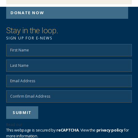
DONATE NOW
Stay in the loop.
SIGN UP FOR E-NEWS
SEND EMAIL
Read our
privacy policy
This webpage is secured by
reCAPTCHA
. View the
privacy policy
for
more information.