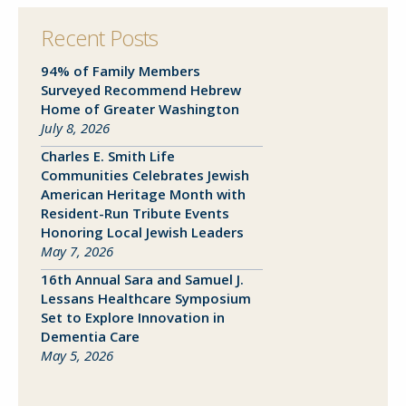
Recent Posts
94% of Family Members
Close
Surveyed Recommend Hebrew
Home of Greater Washington
July 8, 2026
SEND A MESSAGE VIA THE FORM
Charles E. Smith Life
BELOW
Communities Celebrates Jewish
American Heritage Month with
Resident-Run Tribute Events
Honoring Local Jewish Leaders
This field is for validation purposes and
May 7, 2026
should be left unchanged.
16th Annual Sara and Samuel J.
Lessans Healthcare Symposium
Set to Explore Innovation in
Dementia Care
May 5, 2026