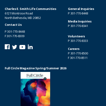
Charles E. Smith Life Communities
General Inquiries
6121 Montrose Road
P
301-770-8448
North Bethesda, MD 20852
Media Inquiries
Contact Us
P
301-770-8341
P
301-770-8448
F 301-770-8309
Volunteers
P
301-770-8333
Careers
P
301-770-8500
F 301-770-8511
Full Circle Magazine Spring/Summer 2026