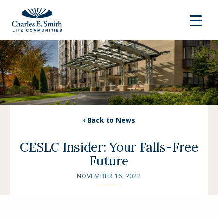
‹ Back to News
CESLC Insider: Your Falls-Free
Future
NOVEMBER 16, 2022