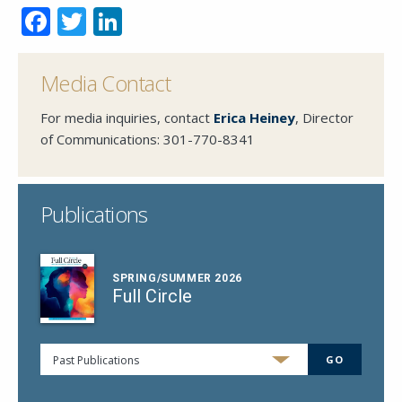
Facebook
Twitter
LinkedIn
Media Contact
For media inquiries, contact
Erica Heiney
, Director
of Communications:
301-770-8341
Publications
SPRING/SUMMER 2026
Full Circle
Past Publications
GO