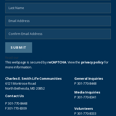
SEND EMAIL
Read our
privacy policy
This webpage is secured by
reCAPTCHA
. View the
privacy policy
for
more information.
Charles E. Smith Life Communities
General Inquiries
6121 Montrose Road
P
301-770-8448
North Bethesda, MD 20852
Media Inquiries
Contact Us
P
301-770-8341
P
301-770-8448
F 301-770-8309
Volunteers
P
301-770-8333