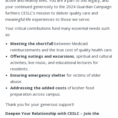
active and healthy lives. You are a part of this legacy, and
your continued generosity to the 2024 Guardian Campaign
furthers CESLC’s mission to deliver quality care and
meaningful life experiences to those we serve.
Your critical contributions fund many essential needs such
as:
Meeting the shortfall
between Medicaid
reimbursements and the true cost of quality health care.
Offering outings and excursions
, spiritual and cultural
activities, live music, and educational lectures for
residents.
Ensuring emergency shelter
for victims of elder
abuse.
Addressing the added costs
of kosher food
preparation across campus.
Thank you for your generous support!
Deepen Your Relationship with CESLC – Join the
Close