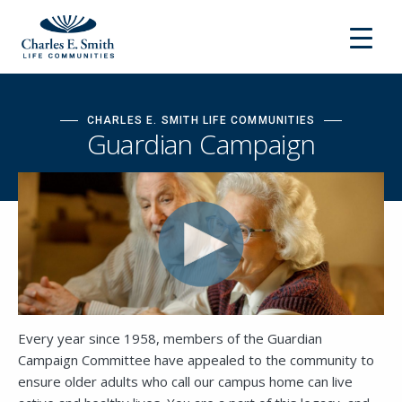
CHARLES E. SMITH LIFE COMMUNITIES
Guardian Campaign
Every year since 1958, members of the Guardian
Campaign Committee have appealed to the community to
ensure older adults who call our campus home can live