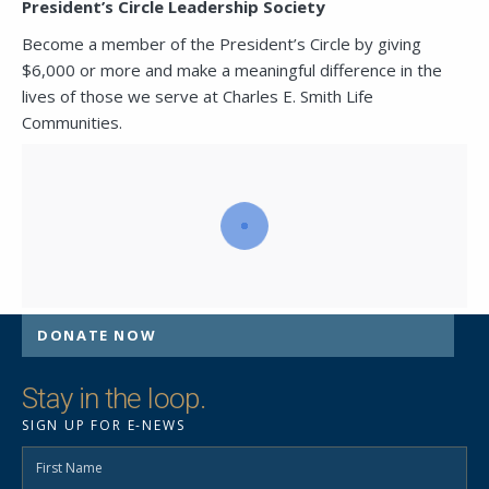
President’s Circle Leadership Society
Become a member of the President’s Circle by giving
SEND A MESSAGE VIA THE FORM
$6,000 or more and make a meaningful difference in the
BELOW
lives of those we serve at Charles E. Smith Life
Communities.
This field is for validation purposes and
should be left unchanged.
DONATE NOW
Stay in the loop.
SIGN UP FOR E-NEWS