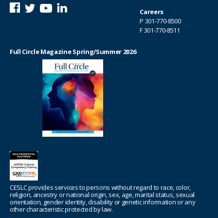
Careers
P
301-770-8500
F 301-770-8511
Full Circle Magazine Spring/Summer 2026
CESLC provides services to persons without regard to race, color,
religion, ancestry or national origin, sex, age, marital status, sexual
orientation, gender identity, disability or genetic information or any
other characteristic protected by law.