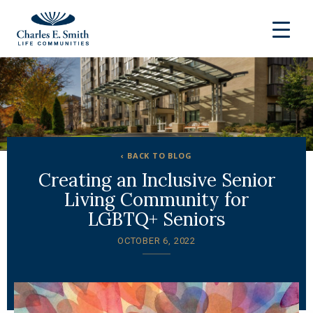
‹ BACK TO BLOG
Creating an Inclusive Senior
Living Community for
LGBTQ+ Seniors
OCTOBER 6, 2022