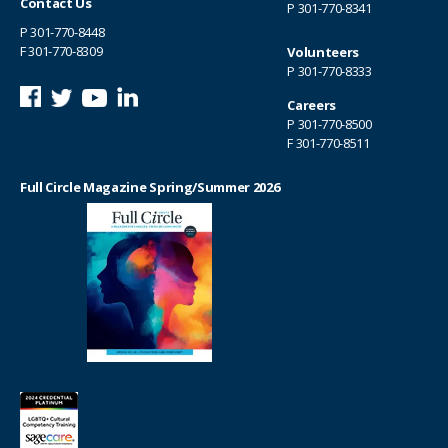
Contact Us
P
301-770-8341
P
301-770-8448
F 301-770-8309
Volunteers
P
301-770-8333
Careers
P
301-770-8500
F 301-770-8511
Full Circle Magazine Spring/Summer 2026