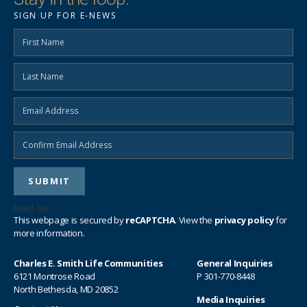
SIGN UP FOR E-NEWS
Read our
privacy policy
This webpage is secured by
reCAPTCHA
. View the
privacy policy
for
more information.
Charles E. Smith Life Communities
General Inquiries
6121 Montrose Road
P
301-770-8448
North Bethesda, MD 20852
Media Inquiries