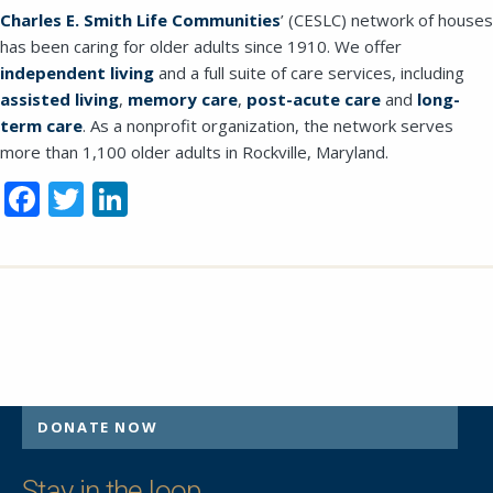
Charles
E. Smith Life Communities
’ (CESLC) network of houses
should be left unchanged.
has been caring for older adults since 1910. We offer
independent living
and a full suite of care services, including
assisted living
,
memory care
,
post-acute care
and
long-
term care
. As a nonprofit organization, the network serves
more than 1,100 older adults in Rockville, Maryland.
Facebook
Twitter
LinkedIn
DONATE NOW
SEND EMAIL
Stay in the loop.