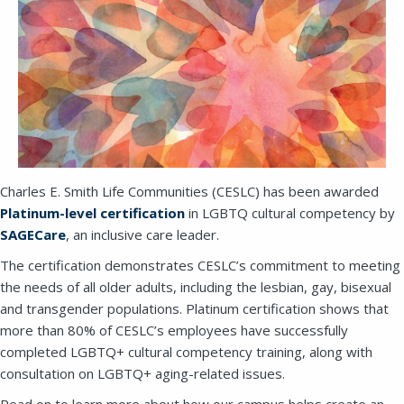
Charles E. Smith Life Communities (CESLC) has been awarded
Platinum-level certification
in LGBTQ cultural competency by
SAGECare
, an inclusive care leader.
The certification demonstrates CESLC’s commitment to meeting
the needs of all older adults, including the lesbian, gay, bisexual
and transgender populations. Platinum certification shows that
more than 80% of CESLC’s employees have successfully
completed LGBTQ+ cultural competency training, along with
consultation on LGBTQ+ aging-related issues.
Read on to learn more about how our campus helps create an