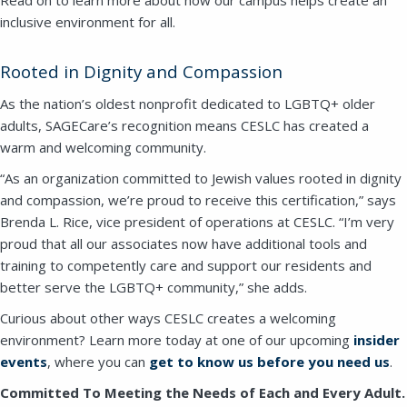
inclusive environment for all.
Rooted in Dignity and Compassion
As the nation’s oldest nonprofit dedicated to LGBTQ+ older
adults, SAGECare’s recognition means CESLC has created a
warm and welcoming community.
“As an organization committed to Jewish values rooted in dignity
and compassion, we’re proud to receive this certification,” says
Brenda L. Rice, vice president of operations at CESLC. “I’m very
Close
proud that all our associates now have additional tools and
training to competently care and support our residents and
better serve the LGBTQ+ community,” she adds.
SEND A MESSAGE VIA THE FORM
BELOW
Curious about other ways CESLC creates a welcoming
environment? Learn more today at one of our upcoming
insider
events
, where you can
get to know us before you need us
.
Committed To Meeting the Needs of Each and Every Adult.
This field is for validation purposes and