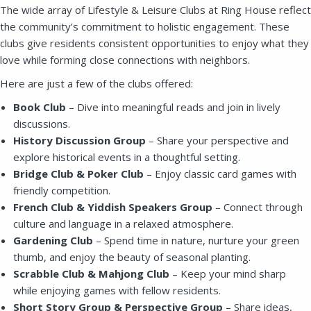
The wide array of Lifestyle & Leisure Clubs at Ring House reflect
the community’s commitment to holistic engagement. These
clubs give residents consistent opportunities to enjoy what they
love while forming close connections with neighbors.
Here are just a few of the clubs offered:
Book Club
– Dive into meaningful reads and join in lively
discussions.
History Discussion Group
– Share your perspective and
explore historical events in a thoughtful setting.
SEND EMAIL
Bridge Club & Poker Club
– Enjoy classic card games with
friendly competition.
French Club & Yiddish Speakers Group
– Connect through
culture and language in a relaxed atmosphere.
Gardening Club
– Spend time in nature, nurture your green
thumb, and enjoy the beauty of seasonal planting.
Scrabble Club & Mahjong Club
– Keep your mind sharp
while enjoying games with fellow residents.
Short Story Group & Perspective Group
– Share ideas,