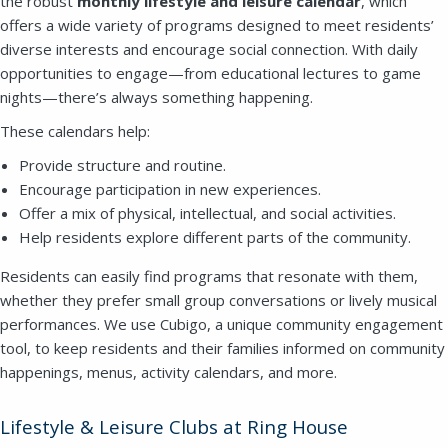
the robust
monthly lifestyle and leisure calendar
, which
offers a wide variety of programs designed to meet residents’
diverse interests and encourage social connection. With daily
opportunities to engage—from educational lectures to game
nights—there’s always something happening.
Close
These calendars help:
SEND A MESSAGE VIA THE FORM
Provide structure and routine.
BELOW
Encourage participation in new experiences.
Offer a mix of physical, intellectual, and social activities.
Help residents explore different parts of the community.
Residents can easily find programs that resonate with them,
This field is for validation purposes and
whether they prefer small group conversations or lively musical
should be left unchanged.
performances. We use Cubigo, a unique community engagement
tool, to keep residents and their families informed on community
happenings, menus, activity calendars, and more.
Lifestyle & Leisure Clubs at Ring House