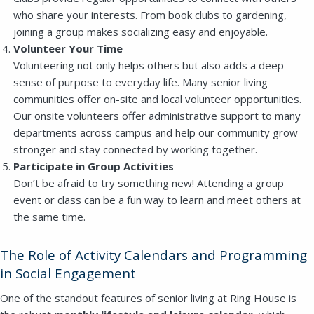
who share your interests. From book clubs to gardening,
joining a group makes socializing easy and enjoyable.
Volunteer Your Time
Volunteering not only helps others but also adds a deep
sense of purpose to everyday life. Many senior living
communities offer on-site and local volunteer opportunities.
Our onsite volunteers offer administrative support to many
departments across campus and help our community grow
stronger and stay connected by working together.
Participate in Group Activities
Don’t be afraid to try something new! Attending a group
event or class can be a fun way to learn and meet others at
the same time.
The Role of Activity Calendars and Programming
in Social Engagement
One of the standout features of senior living at Ring House is