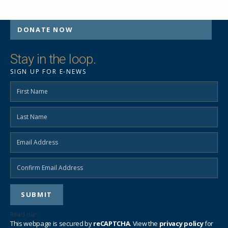
DONATE NOW
Stay in the loop.
SIGN UP FOR E-NEWS
Read our
privacy policy
This webpage is secured by
reCAPTCHA
. View the
privacy policy
for