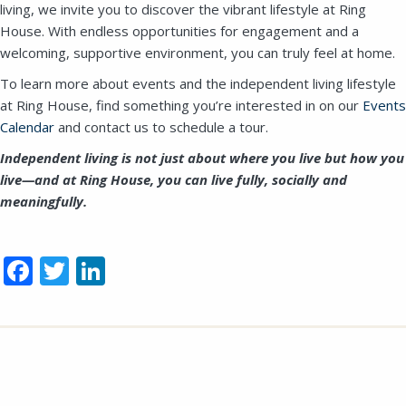
living, we invite you to discover the vibrant lifestyle at Ring
House. With endless opportunities for engagement and a
welcoming, supportive environment, you can truly feel at home.
To learn more about events and the independent living lifestyle
at Ring House, find something you’re interested in on
our
Events
Calendar
and contact us to schedule a tour.
Independent living is not just about where you live but how you
live—and at Ring House, you can live fully, socially and
meaningfully.
Facebook
Twitter
LinkedIn