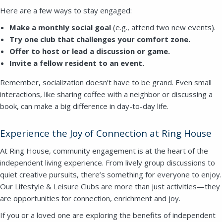
Here are a few ways to stay engaged:
Make a monthly social goal
(e.g., attend two new events).
Try one club that challenges your comfort zone.
Offer to host or lead a discussion or game.
Invite a fellow resident to an event.
Remember, socialization doesn’t have to be grand. Even small
interactions, like sharing coffee with a neighbor or discussing a
book, can make a big difference in day-to-day life.
Experience the Joy of Connection at Ring House
At Ring House, community engagement is at the heart of the
independent living experience. From lively group discussions to
quiet creative pursuits, there’s something for everyone to enjoy.
Our Lifestyle & Leisure Clubs are more than just activities—they
are opportunities for connection, enrichment and joy.
If you or a loved one are exploring the benefits of independent