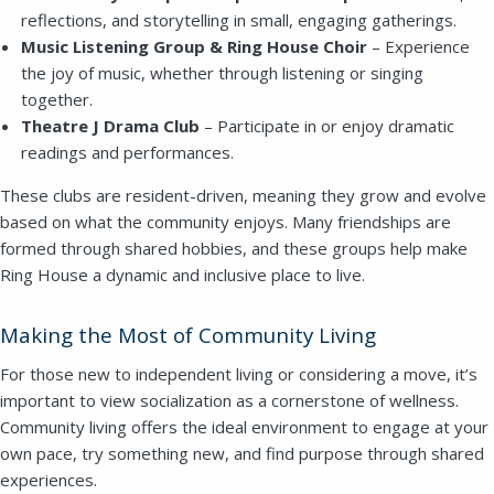
reflections, and storytelling in small, engaging gatherings.
Music Listening Group & Ring House Choir
– Experience
the joy of music, whether through listening or singing
together.
Theatre J Drama Club
– Participate in or enjoy dramatic
readings and performances.
These clubs are resident-driven, meaning they grow and evolve
based on what the community enjoys. Many friendships are
formed through shared hobbies, and these groups help make
Ring House a dynamic and inclusive place to live.
Making the Most of Community Living
For those new to independent living or considering a move, it’s
important to view socialization as a cornerstone of wellness.
Community living offers the ideal environment to engage at your
own pace, try something new, and find purpose through shared
experiences.