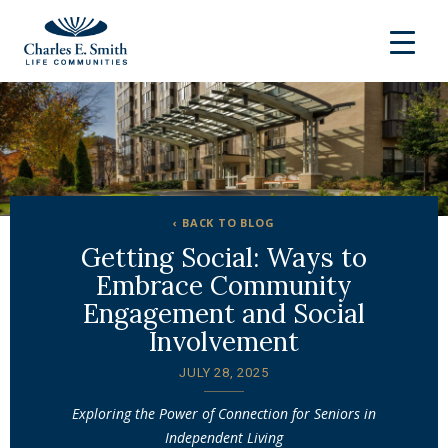
‹ BACK TO BLOG
Getting Social: Ways to
Embrace Community
Engagement and Social
Involvement
JULY 28, 2025
Exploring the Power of Connection for Seniors in
Independent Living