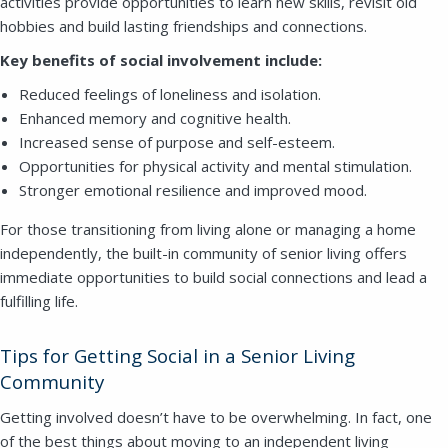
activities provide opportunities to learn new skills, revisit old
hobbies and build lasting friendships and connections.
Key benefits of social involvement include:
Reduced feelings of loneliness and isolation.
Enhanced memory and cognitive health.
Increased sense of purpose and self-esteem.
Opportunities for physical activity and mental stimulation.
Stronger emotional resilience and improved mood.
For those transitioning from living alone or managing a home
independently, the built-in community of senior living offers
immediate opportunities to build social connections and lead a
fulfilling life.
Tips for Getting Social in a Senior Living
Community
Getting involved doesn’t have to be overwhelming. In fact, one
of the best things about moving to an independent living