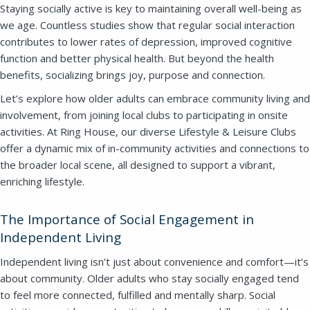
Staying socially active is key to maintaining overall well-being as
we age. Countless studies show that regular social interaction
contributes to lower rates of depression, improved cognitive
function and better physical health. But beyond the health
benefits, socializing brings joy, purpose and connection.
Let’s explore how older adults can embrace community living and
involvement, from joining local clubs to participating in onsite
activities.
At Ring House, our diverse Lifestyle & Leisure Clubs
offer a dynamic mix of in-community activities and connections to
the broader local scene, all designed to support a vibrant,
enriching lifestyle.
The Importance of Social Engagement in
Independent Living
Independent living isn’t just about convenience and comfort—it’s
about community. Older adults who stay socially engaged tend
to feel more connected, fulfilled and mentally sharp. Social