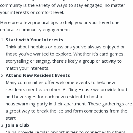
community is the variety of ways to stay engaged, no matter
your interests or comfort level.
Here are a few practical tips to help you or your loved one
embrace community engagement:
Start with Your Interests
Think about hobbies or passions you’ve always enjoyed or
those you’ve wanted to explore. Whether it’s card games,
storytelling or singing, there’s likely a group or activity to
match your interests.
Attend New Resident Events
Many communities offer welcome events to help new
residents meet each other. At Ring House we provide food
and beverages for each new resident to host a
housewarming party in their apartment. These gatherings are
a great way to break the ice and form connections from the
start.
Join a Club
Clubs provide regular opportunities to connect with others