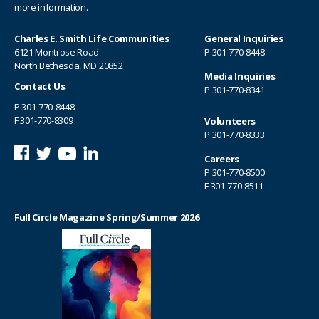
more information.
Charles E. Smith Life Communities
General Inquiries
6121 Montrose Road
P
301-770-8448
North Bethesda, MD 20852
Media Inquiries
Contact Us
P
301-770-8341
P
301-770-8448
F 301-770-8309
Volunteers
P
301-770-8333
Careers
P
301-770-8500
F 301-770-8511
Full Circle Magazine Spring/Summer 2026