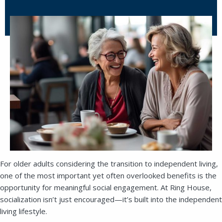
For older adults considering the transition to independent living,
one of the most important yet often overlooked benefits is the
opportunity for meaningful social engagement. At Ring House,
socialization isn’t just encouraged—it’s built into the independent
living lifestyle.