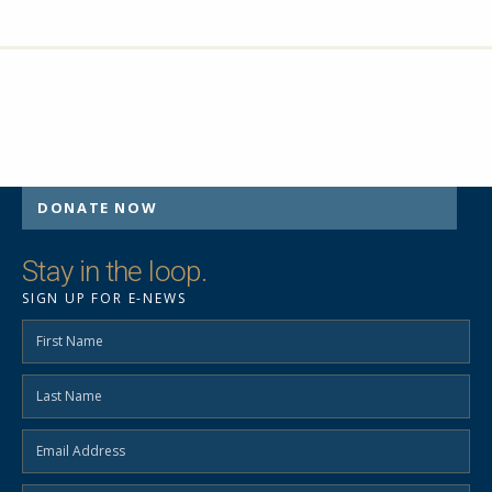
DONATE NOW
Stay in the loop.
SIGN UP FOR E-NEWS