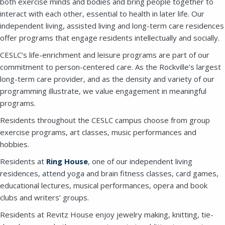
both exercise minds and bodies and bring people together to
interact with each other, essential to health in later life. Our
independent living, assisted living and long-term care residences
offer programs that engage residents intellectually and socially.
CESLC’s life-enrichment and leisure programs are part of our
commitment to person-centered care. As the Rockville’s largest
long-term care provider, and as the density and variety of our
programming illustrate, we value engagement in meaningful
programs.
Residents throughout the CESLC campus choose from group
exercise programs, art classes, music performances and
hobbies.
Residents at
Ring House
, one of our independent living
residences, attend yoga and brain fitness classes, card games,
educational lectures, musical performances, opera and book
clubs and writers’ groups.
Residents at Revitz House enjoy jewelry making, knitting, tie-