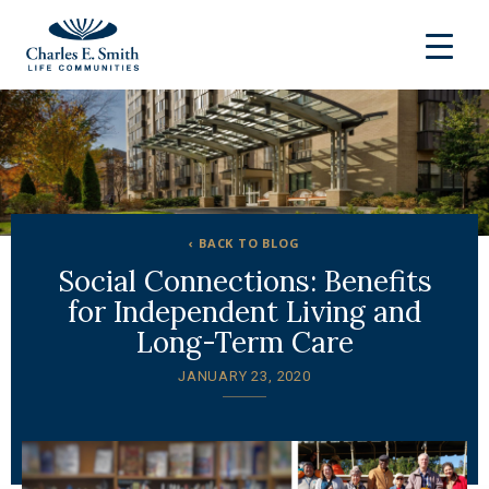
‹ BACK TO BLOG
Social Connections: Benefits
for Independent Living and
Long-Term Care
JANUARY 23, 2020