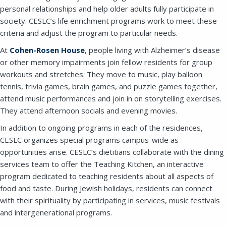
SEND A MESSAGE VIA THE FORM
personal relationships and help older adults fully participate in
BELOW
society. CESLC’s life enrichment programs work to meet these
criteria and adjust the program to particular needs.
At
Cohen-Rosen House
, people living with Alzheimer’s disease
This field is for validation purposes and
or other memory impairments join fellow residents for group
should be left unchanged.
workouts and stretches. They move to music, play balloon
tennis, trivia games, brain games, and puzzle games together,
attend music performances and join in on storytelling exercises.
They attend afternoon socials and evening movies.
In addition to ongoing programs in each of the residences,
CESLC organizes special programs campus-wide as
opportunities arise. CESLC’s dietitians collaborate with the dining
services team to offer the Teaching Kitchen, an interactive
program dedicated to teaching residents about all aspects of
food and taste. During Jewish holidays, residents can connect
with their spirituality by participating in services, music festivals
and intergenerational programs.