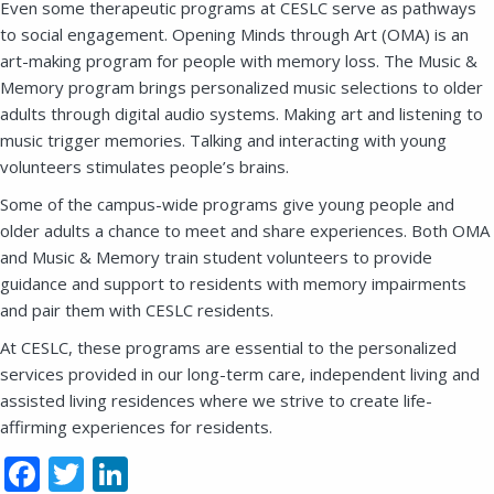
Even some therapeutic programs at CESLC serve as pathways
to social engagement. Opening Minds through Art (OMA) is an
art-making program for people with memory loss. The Music &
Memory program brings personalized music selections to older
SEND EMAIL
adults through digital audio systems. Making art and listening to
music trigger memories. Talking and interacting with young
volunteers stimulates people’s brains.
Some of the campus-wide programs give young people and
older adults a chance to meet and share experiences. Both OMA
and Music & Memory train student volunteers to provide
guidance and support to residents with memory impairments
and pair them with CESLC residents.
At CESLC, these programs are essential to the personalized
services provided in our long-term care, independent living and
assisted living residences where we strive to create life-
affirming experiences for residents.
Facebook
Twitter
LinkedIn