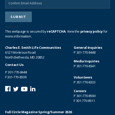
Read our
privacy policy
This webpage is secured by
reCAPTCHA
. View the
privacy policy
for
more information.
Charles E. Smith Life Communities
General Inquiries
6121 Montrose Road
P
301-770-8448
North Bethesda, MD 20852
Media Inquiries
Contact Us
P
301-770-8341
P
301-770-8448
F 301-770-8309
Volunteers
P
301-770-8333
Careers
P
301-770-8500
F 301-770-8511
Full Circle Magazine Spring/Summer 2026