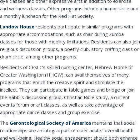
dye classes and other expressive arts in addition to exercise
and wellness classes. Other programs include a humor circle and
a monthly luncheon for the Red Hat Society.
Landow House
residents participate in similar programs with
appropriate accommodations, such as chair during Zumba
classes for those with mobility limitations. Residents can also join
religious discussion groups, a poetry club, story-crafting class or
drum circle, among other programs.
Residents of CESLC’s skilled nursing center, Hebrew Home of
Greater Washington (HHGW), can avail themselves of many
programs that enrich the creative spirit and stimulate the
intellect. They can participate in table games and bridge or join
the Rabbi’s discussion group, Christian Bible study, a current
events forum or art classes, as well as take advantage of
appropriate dance classes and group exercise.
Close
The
Gerontological Society of America
maintains that social
relationships are an integral part of older adults’ overall health
and well-being. Healthy social engagement should both enhance