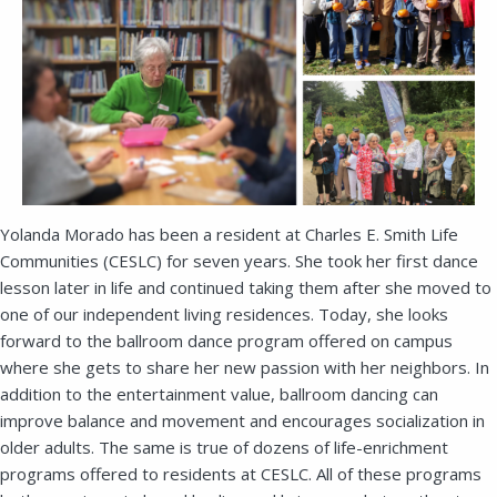
Yolanda Morado has been a resident at Charles E. Smith Life
Communities (CESLC) for seven years. She took her first dance
lesson later in life and continued taking them after she moved to
one of our independent living residences. Today, she looks
forward to the ballroom dance program offered on campus
where she gets to share her new passion with her neighbors. In
addition to the entertainment value, ballroom dancing can
improve balance and movement and encourages socialization in
older adults. The same is true of dozens of life-enrichment
programs offered to residents at CESLC. All of these programs