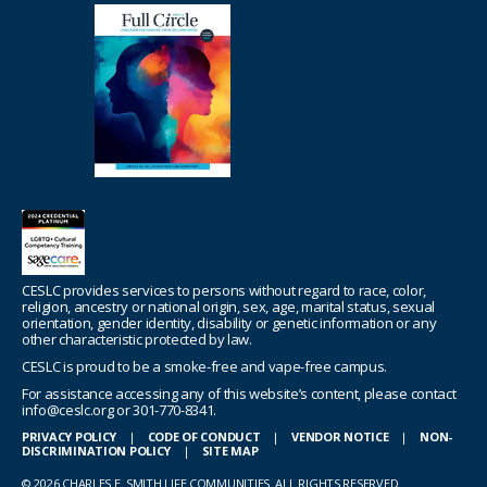
CESLC provides services to persons without regard to race, color,
religion, ancestry or national origin, sex, age, marital status, sexual
orientation, gender identity, disability or genetic information or any
other characteristic protected by law.
CESLC is proud to be a smoke-free and vape-free campus.
For assistance accessing any of this website’s content, please contact
info@ceslc.org or 301-770-8341.
PRIVACY POLICY
|
CODE OF CONDUCT
|
VENDOR NOTICE
|
NON-
DISCRIMINATION POLICY
|
SITE MAP
© 2026 CHARLES E. SMITH LIFE COMMUNITIES. ALL RIGHTS RESERVED.