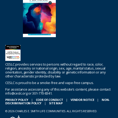
CESLC provides services to persons without regard to race, color,
religion, ancestry or national origin, sex, age, marital status, sexual
orientation, gender identity, disability or genetic information or any
other characteristic protected by law.
CESLC is proud to be a smoke-free and vape-free campus.
For assistance accessing any of this website’s content, please contact
info@ceslc.org or 301-770-8341.
PRIVACY POLICY
|
CODE OF CONDUCT
|
VENDOR NOTICE
|
NON-
DISCRIMINATION POLICY
|
SITE MAP
© 2026 CHARLES E. SMITH LIFE COMMUNITIES. ALL RIGHTS RESERVED.