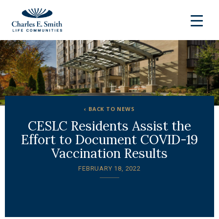
‹ BACK TO NEWS
CESLC Residents Assist the
Effort to Document COVID-19
Vaccination Results
FEBRUARY 18, 2022