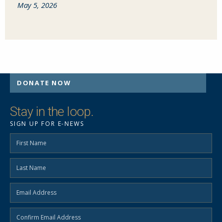
May 5, 2026
DONATE NOW
Stay in the loop.
SIGN UP FOR E-NEWS