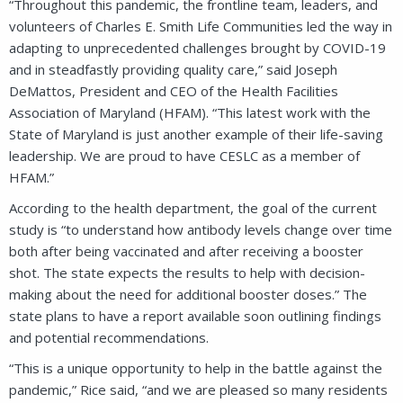
“Throughout this pandemic, the frontline team, leaders, and
volunteers of Charles E. Smith Life Communities led the way in
adapting to unprecedented challenges brought by COVID-19
and in steadfastly providing quality care,” said Joseph
DeMattos, President and CEO of the Health Facilities
Association of Maryland (HFAM). “This latest work with the
State of Maryland is just another example of their life-saving
leadership. We are proud to have CESLC as a member of
HFAM.”
According to the health department, the goal of the current
study is “to understand how antibody levels change over time
both after being vaccinated and after receiving a booster
shot. The state expects the results to help with decision-
making about the need for additional booster doses.” The
state plans to have a report available soon outlining findings
and potential recommendations.
“This is a unique opportunity to help in the battle against the
pandemic,” Rice said, “and we are pleased so many residents