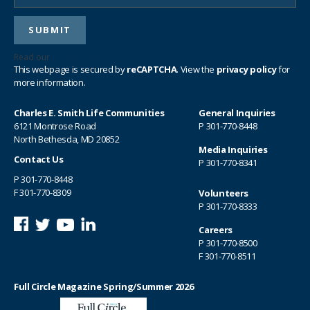
Read our
privacy policy
This webpage is secured by
reCAPTCHA
. View the
privacy policy
for
more information.
Charles E. Smith Life Communities
General Inquiries
6121 Montrose Road
P
301-770-8448
North Bethesda, MD 20852
Media Inquiries
Contact Us
P
301-770-8341
P
301-770-8448
F 301-770-8309
Volunteers
P
301-770-8333
Careers
P
301-770-8500
F 301-770-8511
Full Circle Magazine Spring/Summer 2026