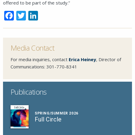
offered to be part of the study.”
Facebook
Twitter
LinkedIn
Close
Media Contact
For media inquiries, contact
Erica Heiney
, Director of
SEND A MESSAGE VIA THE FORM
Communications:
301-770-8341
BELOW
Publications
This field is for validation purposes and
should be left unchanged.
SPRING/SUMMER 2026
Full Circle