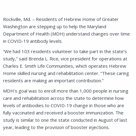
Rockville, Md. – Residents of Hebrew Home of Greater
Washington are stepping up to help the Maryland
Department of Health (MDH) understand changes over time
in COVID-19 antibody levels.
“We had 103 residents volunteer to take part in the state’s
study,” said Brenda L. Rice, vice president for operations at
Charles E. Smith Life Communities, which operates Hebrew
Home skilled nursing and rehabilitation center. “These caring
residents are making an important contribution.”
MDH’s goal was to enroll more than 1,000 people in nursing
care and rehabilitation across the state to determine how
levels of antibodies to COVID-19 change in those who are
fully vaccinated and received a booster immunization. The
study is similar to one the state conducted in August of last
year, leading to the provision of booster injections.