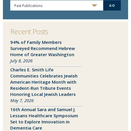
Past Publications
GO
Recent Posts
94% of Family Members
Surveyed Recommend Hebrew
Home of Greater Washington
July 8, 2026
Charles E. Smith Life
Communities Celebrates Jewish
American Heritage Month with
SEND EMAIL
Resident-Run Tribute Events
Honoring Local Jewish Leaders
May 7, 2026
16th Annual Sara and Samuel J.
Lessans Healthcare Symposium
Set to Explore Innovation in
Dementia Care