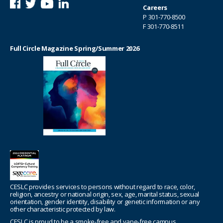
Careers
P
301-770-8500
F 301-770-8511
Full Circle Magazine Spring/Summer 2026
CESLC provides services to persons without regard to race, color,
religion, ancestry or national origin, sex, age, marital status, sexual
orientation, gender identity, disability or genetic information or any
other characteristic protected by law.
CESLC is proud to be a smoke-free and vape-free campus.