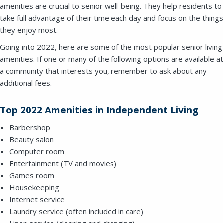
amenities are crucial to senior well-being. They help residents to
take full advantage of their time each day and focus on the things
they enjoy most.
Going into 2022, here are some of the most popular senior living
amenities. If one or many of the following options are available at
a community that interests you, remember to ask about any
additional fees.
Top 2022 Amenities in Independent Living
Barbershop
Beauty salon
Computer room
Entertainment (TV and movies)
Games room
Housekeeping
Internet service
Laundry service (often included in care)
Close
Linen service (cleaning and changing)