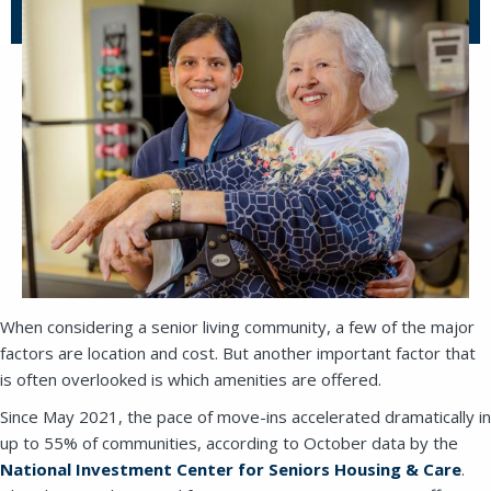
When considering a senior living community, a few of the major
factors are location and cost. But another important factor that
is often overlooked is which amenities are offered.
Since May 2021, the pace of move-ins accelerated dramatically in
up to 55% of communities, according to October data by the
National Investment Center for Seniors Housing & Care
.