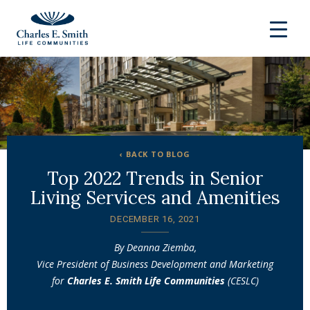
‹ BACK TO BLOG
Top 2022 Trends in Senior
Living Services and Amenities
DECEMBER 16, 2021
By Deanna Ziemba,
Vice President of Business Development and Marketing
for
Charles E. Smith Life Communities
(CESLC)