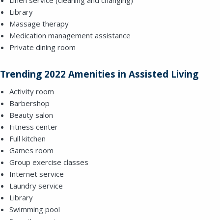
Library
Massage therapy
SEND A MESSAGE VIA THE FORM
Medication management assistance
BELOW
Private dining room
Trending 2022 Amenities in Assisted Living
This field is for validation purposes and
Activity room
should be left unchanged.
Barbershop
Beauty salon
Fitness center
Full kitchen
Games room
Group exercise classes
Internet service
Laundry service
Library
Swimming pool