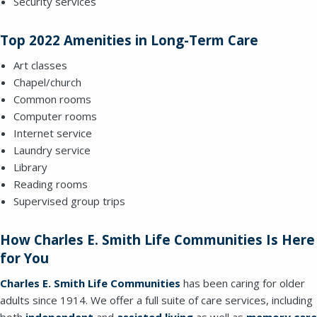
Security services
Top 2022 Amenities in Long-Term Care
Art classes
Chapel/church
Common rooms
SEND EMAIL
Computer rooms
Internet service
Laundry service
Library
Reading rooms
Supervised group trips
How Charles E. Smith Life Communities Is Here
for You
Charles
E. Smith Life Communities
has been caring for older
adults since 1914. We offer a full suite of care services, including
both
independent
and
assisted living
as well as
memory care