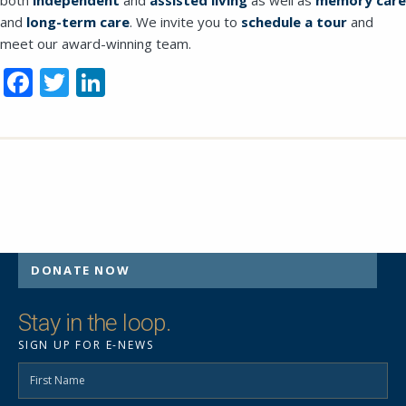
and
long-term care
. We invite you to
schedule a tour
and
meet our award-winning team.
Facebook
Twitter
LinkedIn
DONATE NOW
Stay in the loop.
SIGN UP FOR E-NEWS