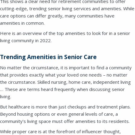
This shows a clear need for retirement communities to offer
cutting-edge, trending senior living services and amenities. While
care options can differ greatly, many communities have
amenities in common.
Here is an overview of the top amenities to look for in a senior
living community in 2022.
Trending Amenities in Senior Care
No matter the circumstance, it is important to find a community
that provides exactly what your loved one needs – no matter
the circumstance. Skilled nursing, home care, independent living
… These are terms heard frequently when discussing senior
living.
But healthcare is more than just checkups and treatment plans.
Beyond housing options or even general levels of care, a
community’s living space must offer amenities to its residents.
While proper care is at the forefront of influencer thought,