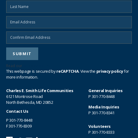
Read our
privacy policy
This webpage is secured by
reCAPTCHA
. View the
privacy policy
for
more information.
Charles E. Smith Life Communities
General Inquiries
6121 Montrose Road
P
301-770-8448
North Bethesda, MD 20852
Media Inquiries
Contact Us
P
301-770-8341
P
301-770-8448
F 301-770-8309
Volunteers
P
301-770-8333