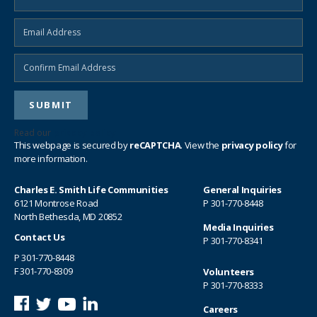
Read our
privacy policy
This webpage is secured by
reCAPTCHA
. View the
privacy policy
for
more information.
Charles E. Smith Life Communities
General Inquiries
6121 Montrose Road
P
301-770-8448
North Bethesda, MD 20852
Media Inquiries
Contact Us
P
301-770-8341
P
301-770-8448
F 301-770-8309
Volunteers
P
301-770-8333
Careers