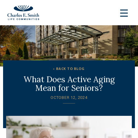
‹ BACK TO BLOG
What Does Active Aging
Mean for Seniors?
OCTOBER 12, 2024