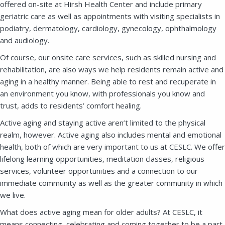
offered on-site at Hirsh Health Center and include primary
geriatric care as well as appointments with visiting specialists in
SEND A MESSAGE VIA THE FORM
podiatry, dermatology, cardiology, gynecology, ophthalmology
BELOW
and audiology.
Of course, our onsite care services, such as skilled nursing and
rehabilitation, are also ways we help residents remain active and
aging in a healthy manner. Being able to rest and recuperate in
This field is for validation purposes and
should be left unchanged.
an environment you know, with professionals you know and
trust, adds to residents’ comfort healing.
Active aging and staying active aren’t limited to the physical
realm, however. Active aging also includes mental and emotional
health, both of which are very important to us at CESLC. We offer
lifelong learning opportunities, meditation classes, religious
services, volunteer opportunities and a connection to our
immediate community as well as the greater community in which
we live.
What does active aging mean for older adults? At CESLC, it
means connecting, celebrating and coming together to be a part