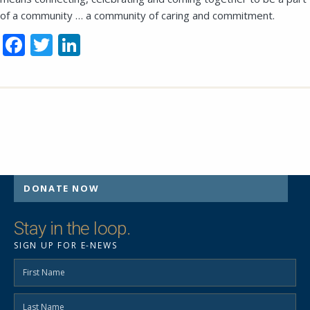
of a community … a community of caring and commitment.
Facebook
Twitter
LinkedIn
SEND EMAIL
DONATE NOW
Stay in the loop.
SIGN UP FOR E-NEWS