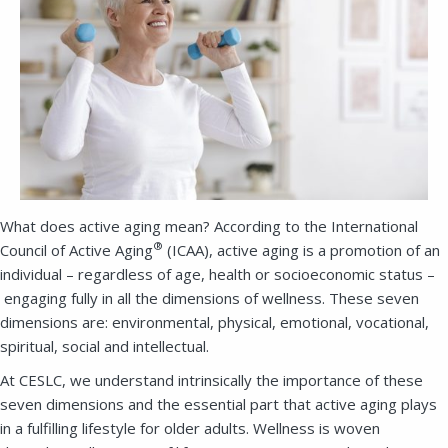
What does active aging mean? According to the International
®
Council of Active Aging
(ICAA), active aging is a promotion of an
individual – regardless of age, health or socioeconomic status –
engaging fully in all the dimensions of wellness. These seven
dimensions are: environmental, physical, emotional, vocational,
spiritual, social and intellectual.
At CESLC, we understand intrinsically the importance of these
seven dimensions and the essential part that active aging plays
in a fulfilling lifestyle for older adults. Wellness is woven