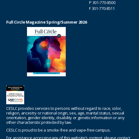
P
301-770-8500
F 301-770-8511
Full Circle Magazine Spring/Summer 2026
CESLC provides services to persons without regard to race, color,
religion, ancestry or national origin, sex, age, marital status, sexual
orientation, gender identity, disability or genetic information or any
other characteristic protected by law.
CESLC is proud to be a smoke-free and vape-free campus.
For assistance accessing any of this website’s content, please contact