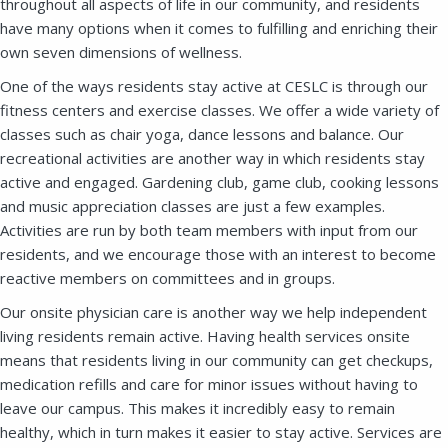
throughout all aspects of life in our community, and residents
have many options when it comes to fulfilling and enriching their
own seven dimensions of wellness.
One of the ways residents stay active at CESLC is through our
fitness centers and exercise classes. We offer a wide variety of
classes such as chair yoga, dance lessons and balance. Our
recreational activities are another way in which residents stay
active and engaged. Gardening club, game club, cooking lessons
and music appreciation classes are just a few examples.
Activities are run by both team members with input from our
residents, and we encourage those with an interest to become
reactive members on committees and in groups.
Our onsite physician care is another way we help independent
living residents remain active. Having health services onsite
means that residents living in our community can get checkups,
medication refills and care for minor issues without having to
leave our campus. This makes it incredibly easy to remain
Close
healthy, which in turn makes it easier to stay active. Services are